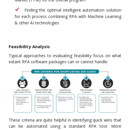
Finding the optimal intelligent automation solution
for each process combining RPA with Machine Learning
& other AI technologies
Feasibility Analysis
Typical approaches to evaluating feasibility focus on what
extant RPA software packages can or cannot handle.
These criteria are quite helpful in identifying quick wins that
can be automated using a standard RPA tool. More