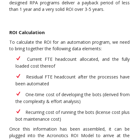
designed RPA programs deliver a payback period of less
than 1 year and a very solid ROI over 3-5 years.
ROI Calculation
To calculate the ROI for an automation program, we need
to bring together the following data elements:
Current FTE headcount allocated, and the fully
loaded cost thereof
Residual FTE headcount after the processes have
been automated
One-time cost of developing the bots (derived from
the complexity & effort analysis)
Recurring cost of running the bots (license cost plus
bot maintenance cost)
Once this information has been assembled, it can be
plugged into the Acronotics ROI Model to arrive at the