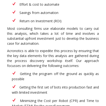
Effort & cost to automate
Savings from automation
Return on Investment (ROI)
Most consulting firms use elaborate models to carry out
this analysis, which takes a lot of time and involves a
substantial upfront investment just to develop the business
case for automation.
Acronotics is able to expedite this process by ensuring that
the key data elements for this analysis are gathered during
the process discovery workshop itself. Our approach
focusses on delivering the following outcomes:
Getting the program off the ground as quickly as
possible
Getting the first set of bots into production fast and
with limited investment
Minimizing the Cost per Robot (CPR) and Time to
Market (TTM) for the overall program