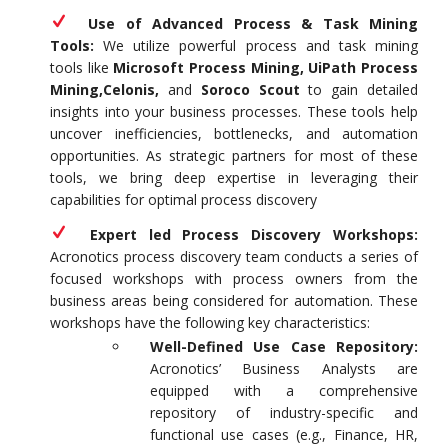
Use of Advanced Process & Task Mining
Tools:
We utilize powerful process and task mining
tools like
Microsoft Process Mining, UiPath Process
Mining,Celonis,
and
Soroco Scout
to gain detailed
insights into your business processes. These tools help
uncover inefficiencies, bottlenecks, and automation
opportunities. As strategic partners for most of these
tools, we bring deep expertise in leveraging their
capabilities for optimal process discovery
Expert led Process Discovery Workshops:
Acronotics process discovery team conducts a series of
focused workshops with process owners from the
business areas being considered for automation. These
workshops have the following key characteristics:
Well-Defined Use Case Repository:
Acronotics’ Business Analysts are
equipped with a comprehensive
repository of industry-specific and
functional use cases (e.g., Finance, HR,