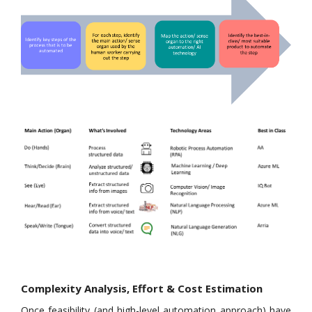
Complexity Analysis, Effort & Cost Estimation
Once feasibility (and high-level automation approach) have