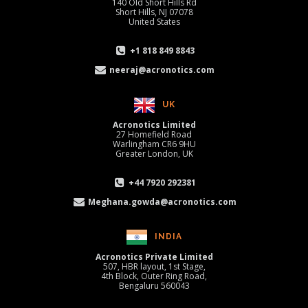
140 Old Short Hills Rd
Short Hills, NJ 07078
United States
+1 818 849 8843
neeraj@acronotics.com
UK
Acronotics Limited
27 Homefield Road
Warlingham CR6 9HU
Greater London, UK
+44 7920 292381
Meghana.gowda@acronotics.com
INDIA
Acronotics Private Limited
507, HBR layout, 1st Stage,
4th Block, Outer Ring Road,
Bengaluru 560043