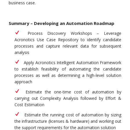
business case.
Summary – Developing an Automation Roadmap
Process Discovery Workshops – Leverage
Acronotics Use Case Repository to identify candidate
processes and capture relevant data for subsequent
analysis
Apply Acronotics Intelligent Automation Framework
to establish feasibility of automating the candidate
processes as well as determining a high-level solution
approach
Estimate the one-time cost of automation by
carrying out Complexity Analysis followed by Effort &
Cost Estimation
Estimate the running cost of automation by sizing
the infrastructure (licenses & hardware) and working out
the support requirements for the automation solution