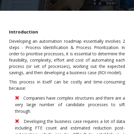
Introduction
Developing an automation roadmap essentially involves 2
steps - Process Identification & Process Prioritization. In
order to prioritise processes, it is essential to determine the
feasibility, complexity, effort and cost of automating each
process (or set of processes), working out the expected
savings, and then developing a business case (ROI model).
This process in itself can be costly and time-consuming
because:
Companies have complex structures and there are a
very large number of candidate processes to sift
through.
Developing the business case requires a lot of data
including FTE count and estimated reduction post-