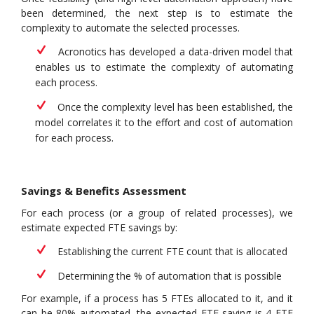
been determined, the next step is to estimate the
complexity to automate the selected processes.
Acronotics has developed a data-driven model that
enables us to estimate the complexity of automating
each process.
Once the complexity level has been established, the
model correlates it to the effort and cost of automation
for each process.
Savings & Benefits Assessment
For each process (or a group of related processes), we
estimate expected FTE savings by:
Establishing the current FTE count that is allocated
Determining the % of automation that is possible
For example, if a process has 5 FTEs allocated to it, and it
can be 80% automated, the expected FTE saving is 4 FTE