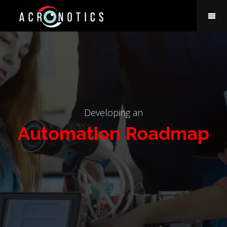
Developing an
Automation Roadmap