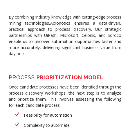
By combining industry knowledge with cutting-edge process
mining technologies,Acronotics ensures a data-driven,
practical approach to process discovery. Our strategic
partnerships with UiPath, Microsoft, Celonis, and Soroco
enable us to uncover automation opportunities faster and
more accurately, delivering significant business value from
day one.
PROCESS
PRIORITIZATION MODEL
Once candidate processes have been identified through the
process discovery workshops, the next step is to analyze
and prioritize them. This involves assessing the following
for each candidate process:
Feasibility for automation
Complexity to automate