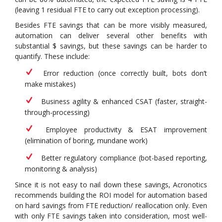
(leaving 1 residual FTE to carry out exception processing).
Besides FTE savings that can be more visibly measured,
automation can deliver several other benefits with
substantial $ savings, but these savings can be harder to
quantify. These include:
Error reduction (once correctly built, bots don’t
make mistakes)
Business agility & enhanced CSAT (faster, straight-
through-processing)
Employee productivity & ESAT improvement
(elimination of boring, mundane work)
Better regulatory compliance (bot-based reporting,
monitoring & analysis)
Since it is not easy to nail down these savings, Acronotics
recommends building the ROI model for automation based
on hard savings from FTE reduction/ reallocation only. Even
with only FTE savings taken into consideration, most well-