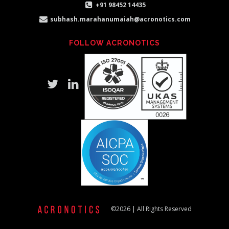
+91 98452 14435
subhash.marahanumaiah@acronotics.com
FOLLOW ACRONOTICS
©2026 | All Rights Reserved