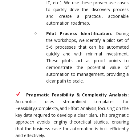
IT, etc.). We use these proven use cases
to quickly drive the discovery process
and create a practical, actionable
automation roadmap.
Pilot Process Identification:
During
the workshops, we identify a pilot set of
5-6 processes that can be automated
quickly and with minimal investment.
These pilots act as proof points to
demonstrate the potential value of
automation to management, providing a
clear path to scale.
Pragmatic Feasibility & Complexity Analysis:
Acronotics uses streamlined templates for
Feasibility,Complexity,and Effort Analysis,focusing on the
key data required to develop a clear plan. This pragmatic
approach avoids lengthy theoretical studies, ensuring
that the business case for automation is built efficiently
and effectively.