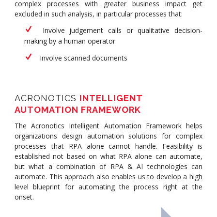
complex processes with greater business impact get
excluded in such analysis, in particular processes that:
Involve judgement calls or qualitative decision-
making by a human operator
Involve scanned documents
ACRONOTICS
INTELLIGENT
AUTOMATION FRAMEWORK
The Acronotics Intelligent Automation Framework helps
organizations design automation solutions for complex
processes that RPA alone cannot handle. Feasibility is
established not based on what RPA alone can automate,
but what a combination of RPA & AI technologies can
automate. This approach also enables us to develop a high
level blueprint for automating the process right at the
onset.