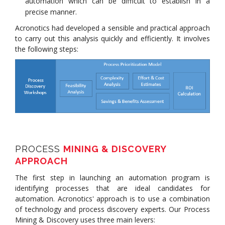
automation which can be difficult to establish in a
precise manner.
Acronotics had developed a sensible and practical approach
to carry out this analysis quickly and efficiently. It involves
the following steps:
PROCESS
MINING & DISCOVERY
APPROACH
The first step in launching an automation program is
identifying processes that are ideal candidates for
automation. Acronotics' approach is to use a combination
of technology and process discovery experts. Our Process
Mining & Discovery uses three main levers: