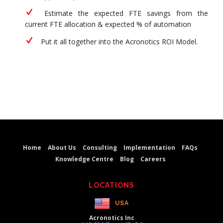
Estimate the expected FTE savings from the
current FTE allocation & expected % of automation
Put it all together into the Acronotics ROI Model.
Home
About Us
Consulting
Implementation
FAQs
Knowledge Centre
Blog
Careers
LOCATIONS
USA
Acronotics Inc